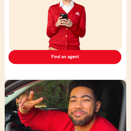
Find an agent