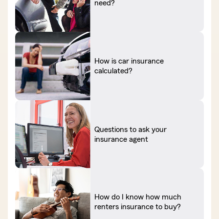
need?
How is car insurance
calculated?
Questions to ask your
insurance agent
How do I know how much
renters insurance to buy?