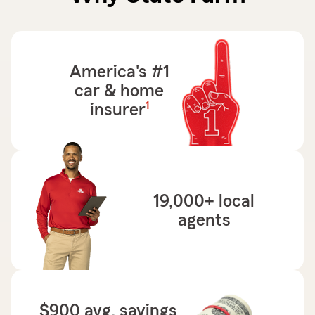
America's #1
car & home
footnote
1
insurer
19,000+ local
agents
$900 avg. savings