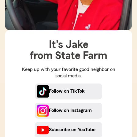
It's Jake
from State Farm
Keep up with your favorite good neighbor on
social media.
Follow on TikTok
Follow on Instagram
Subscribe on YouTube