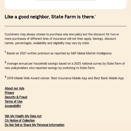
Like a good neighbor, State Farm is there.
®
Customers may always choose to purchase only one policy but the discount for two or
more purchases of different lines of insurance will not then apply. Savings, discount
names, percentages, availability and eligibility may vary by state.
return to reference
1
Based on 2021 written premium as reported by S&P Global Market Intelligence.
return to reference
2
Average annual per household savings based on a 2025 national survey by State Farm of
new policyholders who reported savings by switching to State Farm.
return to reference
3
2019 Mobile Web Award winner: Best Insurance Mobile App and Best Bank Mobile App.
About our Ads
Privacy
Security & Fraud
Terms of Use
Accessibility
WA My Health My Data Act
CA Notice of Collection
Do Not Sell or Share My Personal Information