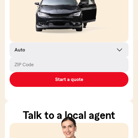
Product
name
ZIP Code
Enter
Enter
_____
_____
5
5
digits
digits
Start a quote
Talk to a local agent