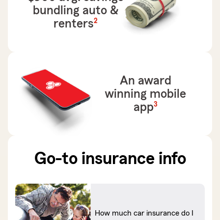
bundling auto &
footnote
2
renters
An award
winning mobile
footnote
3
app
Go-to insurance info
How much car insurance do I