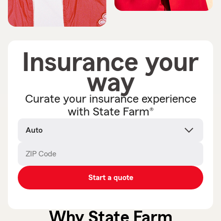
Insurance your
way
Curate your insurance experience
®
with State Farm
Product
name
ZIP Code
Enter
Enter
_____
_____
5
5
digits
digits
Start a quote
Why State Farm